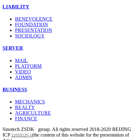
LIABILITY
BENEVOLENCE
FOUNDATION
PRESENTATION
SOCIOLOGY
SERVER
MAIL
PLATFORM
VIDEO
ADMIN
BUSINESS
MECHANICS
REALTY
AGRICULTURE
FINANCE
Sinotech ZSDK group. All rights reserved 2018-2020 BEIJING
ICP
(the content of this website for the presentation of
11020125-1