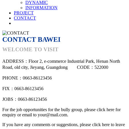
DYNAMIC
INFORMATION
PROJECT
CONTACT
CONTACT BAWEI
WELCOME TO VISIT
ADDRESS：Floor 2, e-commerce Industrial Park, Henan North
Road, old city, Jieyang, Guangdong CODE：522000
PHONE：0663-86123456
FIX：0663-86123456
JOBS：0663-86123456
For the job opportunities for the bully group, please click here for
enquiry or email to your@mail.com.
If you have any comments or suggestions, please click here to leave