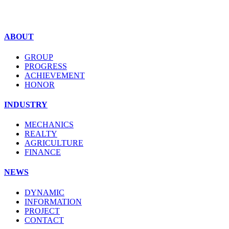
ABOUT
GROUP
PROGRESS
ACHIEVEMENT
HONOR
INDUSTRY
MECHANICS
REALTY
AGRICULTURE
FINANCE
NEWS
DYNAMIC
INFORMATION
PROJECT
CONTACT