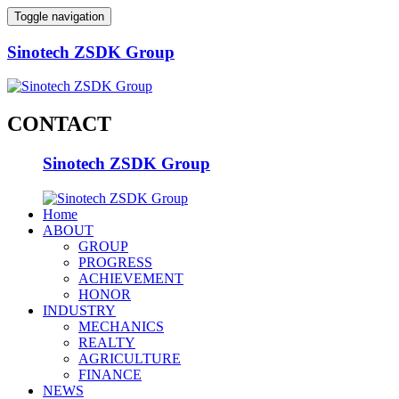
Toggle navigation
Sinotech ZSDK Group
CONTACT
Sinotech ZSDK Group
Home
ABOUT
GROUP
PROGRESS
ACHIEVEMENT
HONOR
INDUSTRY
MECHANICS
REALTY
AGRICULTURE
FINANCE
NEWS