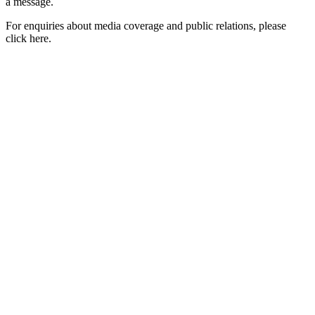
a message.
For enquiries about media coverage and public relations, please
click here.