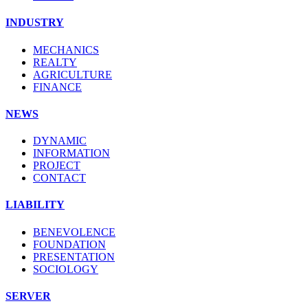
INDUSTRY
MECHANICS
REALTY
AGRICULTURE
FINANCE
NEWS
DYNAMIC
INFORMATION
PROJECT
CONTACT
LIABILITY
BENEVOLENCE
FOUNDATION
PRESENTATION
SOCIOLOGY
SERVER