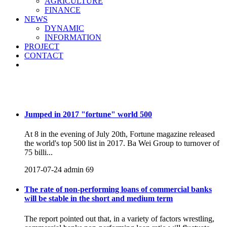
AGRICULTURE
FINANCE
NEWS
DYNAMIC
INFORMATION
PROJECT
CONTACT
NEWS
Jumped in 2017 "fortune" world 500
At 8 in the evening of July 20th, Fortune magazine released
the world's top 500 list in 2017. Ba Wei Group to turnover of
75 billi...
2017-07-24
admin
69
The rate of non-performing loans of commercial banks
will be stable in the short and medium term
The report pointed out that, in a variety of factors wrestling,