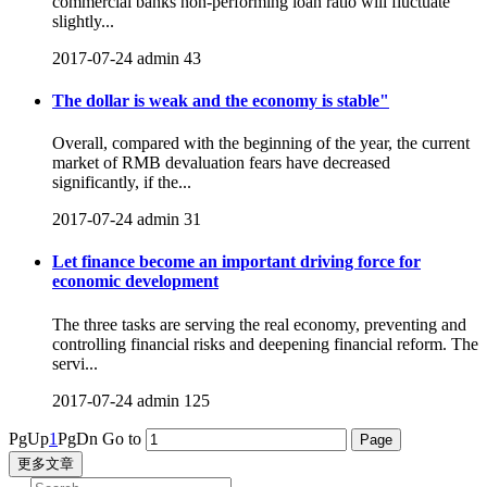
commercial banks non-performing loan ratio will fluctuate
slightly...
2017-07-24
admin
43
The dollar is weak and the economy is stable"
Overall, compared with the beginning of the year, the current
market of RMB devaluation fears have decreased
significantly, if the...
2017-07-24
admin
31
Let finance become an important driving force for
economic development
The three tasks are serving the real economy, preventing and
controlling financial risks and deepening financial reform. The
servi...
2017-07-24
admin
125
PgUp
1
PgDn
Go to
更多文章