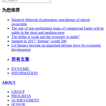
为您推荐
Sinotech Minerals Exploration: practitioner of mixed
ownership
The rate of non-performing loans of commercial banks will be
stable in the short and medium term
The dollar is weak and the economy is stable"
Jumped in 2017 "fortune" world 500
Let finance become an important driving force for economic
development
所有文章
DYNAMIC
INFORMATION
ABOUT
GROUP
PROGRESS
ACHIEVEMENT
HONOR