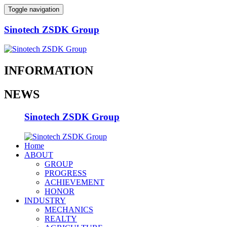
Toggle navigation
Sinotech ZSDK Group
INFORMATION
NEWS
Sinotech ZSDK Group
Home
ABOUT
GROUP
PROGRESS
ACHIEVEMENT
HONOR
INDUSTRY
MECHANICS
REALTY