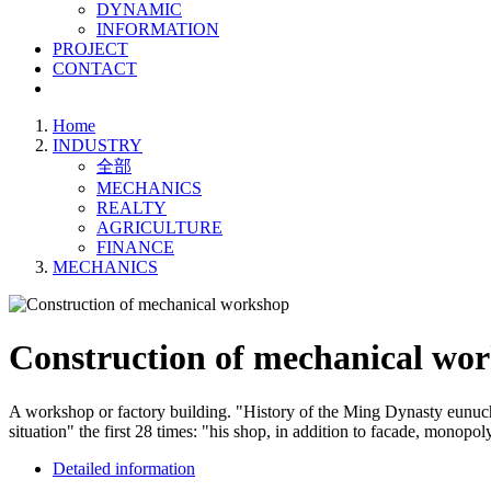
DYNAMIC
INFORMATION
PROJECT
CONTACT
Home
INDUSTRY
全部
MECHANICS
REALTY
AGRICULTURE
FINANCE
MECHANICS
Construction of mechanical wo
A workshop or factory building. "History of the Ming Dynasty eunuch,
situation" the first 28 times: "his shop, in addition to facade, monopo
Detailed information