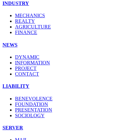
INDUSTRY
MECHANICS
REALTY
AGRICULTURE
FINANCE
NEWS
DYNAMIC
INFORMATION
PROJECT
CONTACT
LIABILITY
BENEVOLENCE
FOUNDATION
PRESENTATION
SOCIOLOGY
SERVER
MAIL