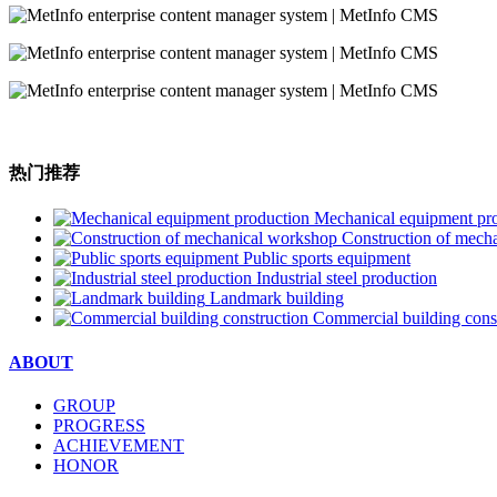
热门推荐
Mechanical equipment pr
Construction of mech
Public sports equipment
Industrial steel production
Landmark building
Commercial building cons
ABOUT
GROUP
PROGRESS
ACHIEVEMENT
HONOR