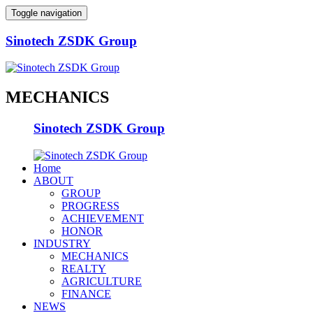
Toggle navigation
Sinotech ZSDK Group
MECHANICS
Sinotech ZSDK Group
Home
ABOUT
GROUP
PROGRESS
ACHIEVEMENT
HONOR
INDUSTRY
MECHANICS
REALTY
AGRICULTURE
FINANCE
NEWS