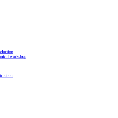
oduction
anical workshop
truction