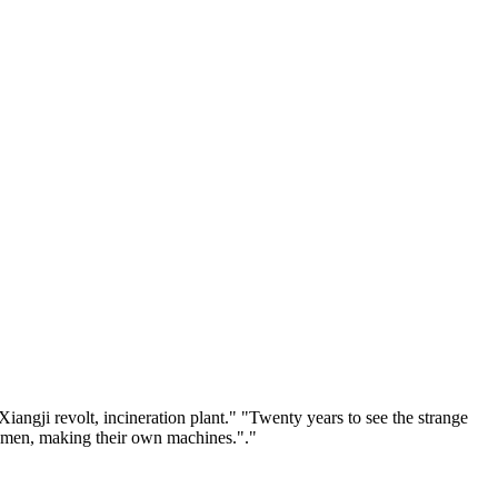
ngji revolt, incineration plant." "Twenty years to see the strange
aftsmen, making their own machines."."