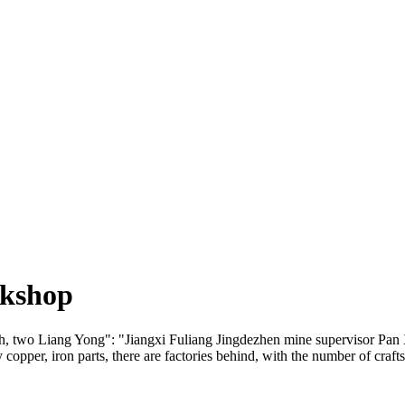
rkshop
 two Liang Yong": "Jiangxi Fuliang Jingdezhen mine supervisor Pan Xia
ly copper, iron parts, there are factories behind, with the number of cr