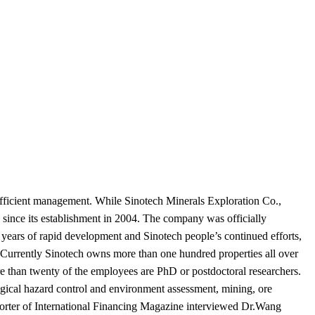
efficient management. While Sinotech Minerals Exploration Co.,
since its establishment in 2004. The company was officially
r years of rapid development and Sinotech people’s continued efforts,
. Currently Sinotech owns more than one hundred properties all over
e than twenty of the employees are PhD or postdoctoral researchers.
ogical hazard control and environment assessment, mining, ore
orter of International Financing Magazine interviewed Dr.Wang