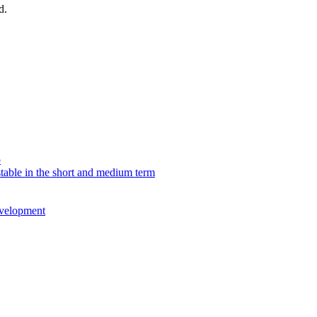
d.
p
table in the short and medium term
evelopment