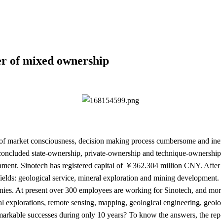
er of mixed ownership
k of market consciousness, decision making process cumbersome and in
concluded state-ownership, private-ownership and technique-ownership 
lishment. Sinotech has registered capital of ￥362.304 million CNY. Afte
fields: geological service, mineral exploration and mining development
nies. At present over 300 employees are working for Sinotech, and mor
l explorations, remote sensing, mapping, geological engineering, geol
arkable successes during only 10 years? To know the answers, the rep