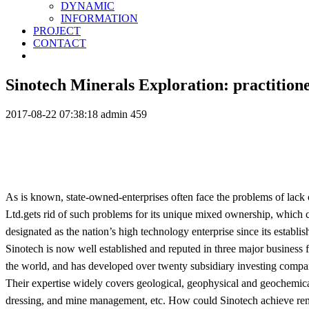
DYNAMIC
INFORMATION
PROJECT
CONTACT
Sinotech Minerals Exploration: practition
2017-08-22 07:38:18
admin
459
As is known, state-owned-enterprises often face the problems of lac
Ltd.gets rid of such problems for its unique mixed ownership, which 
designated as the nation’s high technology enterprise since its estab
Sinotech is now well established and reputed in three major business 
the world, and has developed over twenty subsidiary investing compa
Their expertise widely covers geological, geophysical and geochemica
dressing, and mine management, etc. How could Sinotech achieve rem