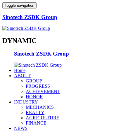
Toggle navigation
Sinotech ZSDK Group
DYNAMIC
Sinotech ZSDK Group
Home
ABOUT
GROUP
PROGRESS
ACHIEVEMENT
HONOR
INDUSTRY
MECHANICS
REALTY
AGRICULTURE
FINANCE
NEWS