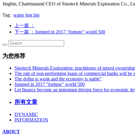
Jingbin, Chairmanand CEO of Sinotech Minerals Exploration Co., Lt
Tag:
wang jing bin
上一篇
：
下一篇
：Jumped in 2017 "fortune" world 500
为您推荐
Sinotech Minerals Exploration: practitioner of mixed ownershi
The rate of non-performing loans of commercial banks will be s
The dollar is weak and the economy is stable"
Jumped in 2017 "fortune" world 500
Let finance become an important driving force for economic d
所有文章
DYNAMIC
INFORMATION
ABOUT