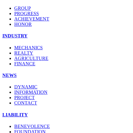
GROUP
PROGRESS
ACHIEVEMENT
HONOR
INDUSTRY
MECHANICS
REALTY
AGRICULTURE
FINANCE
NEWS
DYNAMIC
INFORMATION
PROJECT
CONTACT
LIABILITY
BENEVOLENCE
FOUNDATION