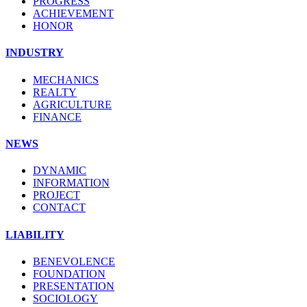
PROGRESS
ACHIEVEMENT
HONOR
INDUSTRY
MECHANICS
REALTY
AGRICULTURE
FINANCE
NEWS
DYNAMIC
INFORMATION
PROJECT
CONTACT
LIABILITY
BENEVOLENCE
FOUNDATION
PRESENTATION
SOCIOLOGY