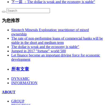
下一篇
：The dollar is weak and the economy is stable"
为您推荐
Sinotech Minerals Exploration: practitioner of mixed
ownership
The rate of non-performing loans of commercial banks will be
stable in the short and medium term
The dollar is weak and the economy is stable"
Jumped in 2017 "fortune" world 500
Let finance become an important driving force for economic
development
所有文章
DYNAMIC
INFORMATION
ABOUT
GROUP