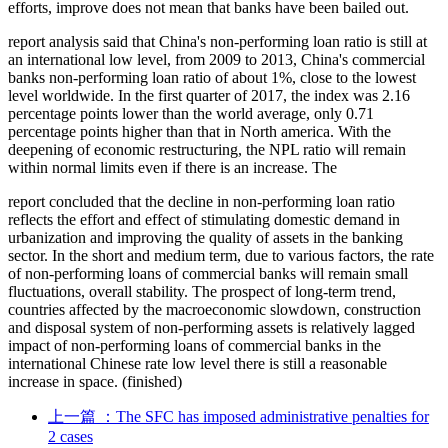
efforts, improve does not mean that banks have been bailed out.
report analysis said that China's non-performing loan ratio is still at
an international low level, from 2009 to 2013, China's commercial
banks non-performing loan ratio of about 1%, close to the lowest
level worldwide. In the first quarter of 2017, the index was 2.16
percentage points lower than the world average, only 0.71
percentage points higher than that in North america. With the
deepening of economic restructuring, the NPL ratio will remain
within normal limits even if there is an increase. The
report concluded that the decline in non-performing loan ratio
reflects the effort and effect of stimulating domestic demand in
urbanization and improving the quality of assets in the banking
sector. In the short and medium term, due to various factors, the rate
of non-performing loans of commercial banks will remain small
fluctuations, overall stability. The prospect of long-term trend,
countries affected by the macroeconomic slowdown, construction
and disposal system of non-performing assets is relatively lagged
impact of non-performing loans of commercial banks in the
international Chinese rate low level there is still a reasonable
increase in space. (finished)
上一篇
：The SFC has imposed administrative penalties for
2 cases