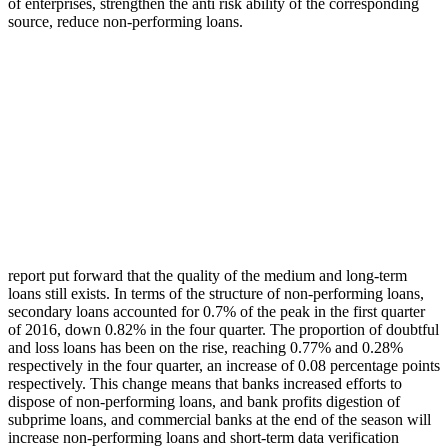
of enterprises, strengthen the anti risk ability of the corresponding
source, reduce non-performing loans.
report put forward that the quality of the medium and long-term
loans still exists. In terms of the structure of non-performing loans,
secondary loans accounted for 0.7% of the peak in the first quarter
of 2016, down 0.82% in the four quarter. The proportion of doubtful
and loss loans has been on the rise, reaching 0.77% and 0.28%
respectively in the four quarter, an increase of 0.08 percentage points
respectively. This change means that banks increased efforts to
dispose of non-performing loans, and bank profits digestion of
subprime loans, and commercial banks at the end of the season will
increase non-performing loans and short-term data verification