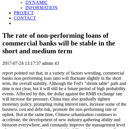
DYNAMIC
INFORMATION
PROJECT
CONTACT
The rate of non-performing loans of
commercial banks will be stable in the
short and medium term
2017-07-24 13:17:37
admin
43
report pointed out that, in a variety of factors wrestling, commercial
banks non-performing loan ratio will fluctuate slightly in the short
term, the overall stability. Although the Fed's "shrink table" path and
time is not clear, but it will still be a future period of high probability
events. Affected by this, the dollar against the RMB exchange rate
will increase the pressure, China may also gradually tighten
monetary policy, prompting rising interest rates, increase some of the
business cost and debt risk, promote the non-performing rate of
uplink. But at the same time, Chinese urbanization continues to
accelerate, the development of new industry gathering ability and
blossom everywhere, and constantly improve the management level