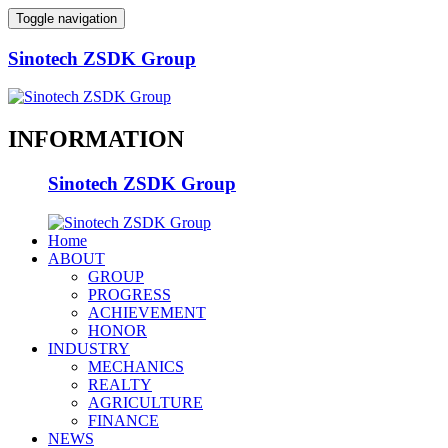
Toggle navigation
Sinotech ZSDK Group
INFORMATION
Sinotech ZSDK Group
Home
ABOUT
GROUP
PROGRESS
ACHIEVEMENT
HONOR
INDUSTRY
MECHANICS
REALTY
AGRICULTURE
FINANCE
NEWS